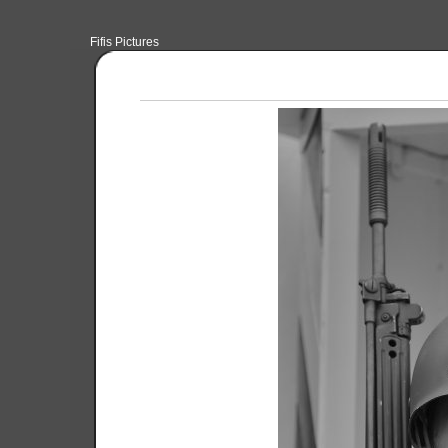
Fifis Pictures