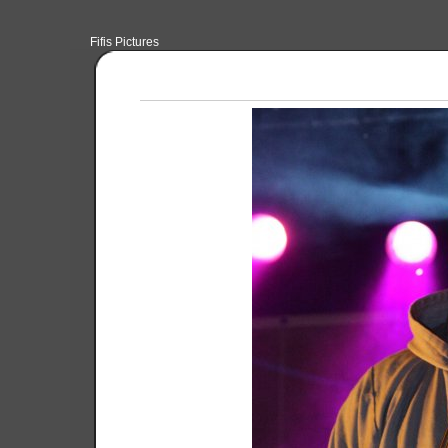
Fifis Pictures