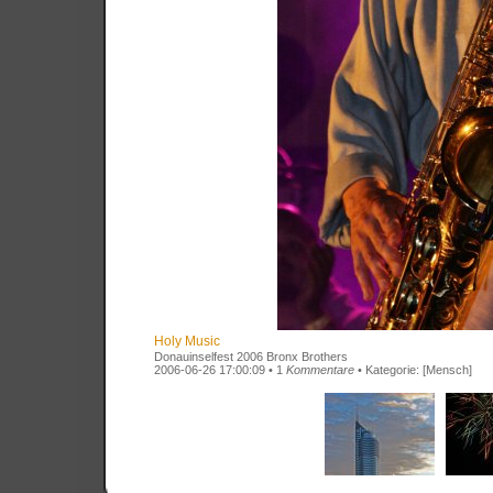
Holy Music
Donauinselfest 2006 Bronx Brothers
2006-06-26 17:00:09 • 1
Kommentare
• Kategorie:
[Mensch]