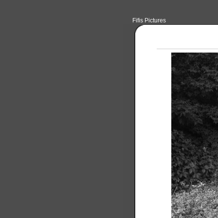
Fifis Pictures